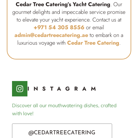
Cedar Tree Catering’s Yacht Catering
. Our
gourmet delights and impeccable service promise
to elevate your yacht experience. Contact us at
+971 54 305 8556
or email
admin@cedartreecatering.ae
to embark on a
luxurious voyage with
Cedar Tree Catering
.
INSTAGRAM
Discover all our mouthwatering dishes, crafted
with love!
@CEDARTREECATERING