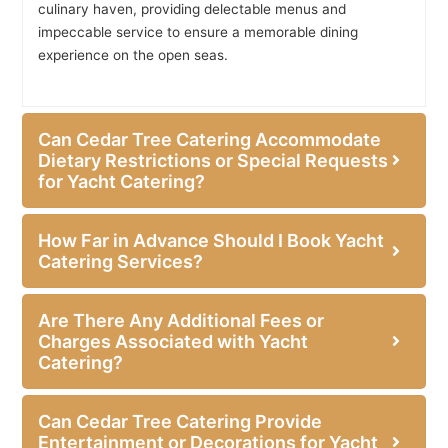
culinary haven, providing delectable menus and
impeccable service to ensure a memorable dining
experience on the open seas.
Can Cedar Tree Catering Accommodate
Dietary Restrictions or Special Requests
for Yacht Catering?
How Far in Advance Should I Book Yacht
Catering Services?
Are There Any Additional Fees or
Charges Associated with Yacht
Catering?
Can Cedar Tree Catering Provide
Entertainment or Decorations for Yacht