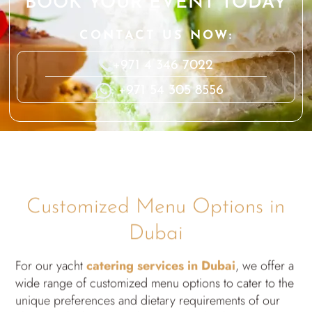
BOOK YOUR EVENT TODAY
CONTACT US NOW:
+971 4 346 7022
+971 54 305 8556
Customized Menu Options in
Dubai
For our yacht
catering services in Dubai
, we offer a
wide range of customized menu options to cater to the
unique preferences and dietary requirements of our