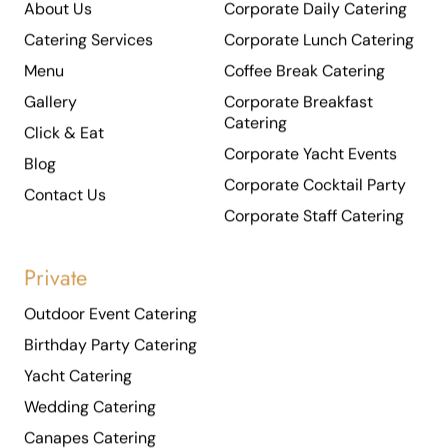
Catering Services
Corporate Lunch Catering
Menu
Coffee Break Catering
Gallery
Corporate Breakfast
Catering
Click & Eat
Corporate Yacht Events
Blog
Corporate Cocktail Party
Contact Us
Corporate Staff Catering
Private
Outdoor Event Catering
Birthday Party Catering
Yacht Catering
Wedding Catering
Canapes Catering
Cocktail Party Catering