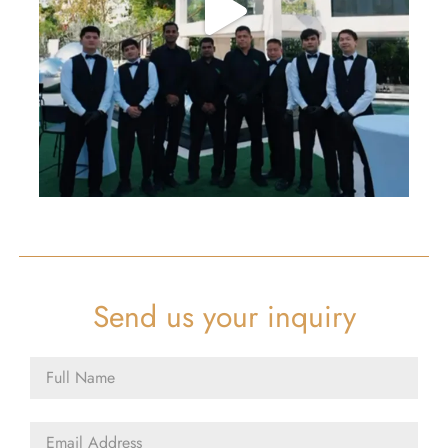
Send us your inquiry