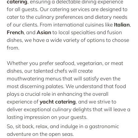
catering
, ensuring a delectable dining experience
for all guests. Our catering services are designed to
cater to the culinary preferences and dietary needs
of our clients. From international cuisines like
Italian
,
French
, and
Asian
to local specialties and fusion
dishes, we have a wide variety of options to choose
from.
Whether you prefer seafood, vegetarian, or meat
dishes, our talented chefs will create
mouthwatering menus that will satisfy even the
most discerning palates. We understand that food
plays a crucial role in enhancing the overall
experience of
yacht catering
, and we strive to
deliver exceptional culinary delights that will leave a
lasting impression on your guests.
So, sit back, relax, and indulge in a gastronomic
adventure on the open seas.