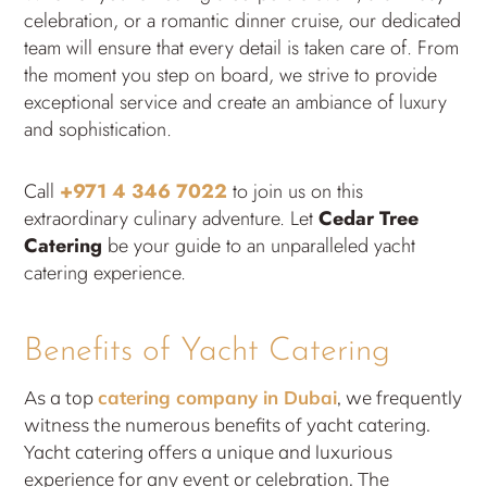
celebration, or a romantic dinner cruise, our dedicated
team will ensure that every detail is taken care of. From
the moment you step on board, we strive to provide
exceptional service and create an ambiance of luxury
and sophistication.
Call
+971 4 346 7022
to join us on this
extraordinary culinary adventure. Let
Cedar Tree
Catering
be your guide to an unparalleled yacht
catering experience.
Benefits of Yacht Catering
As a top
catering company in Dubai
, we frequently
witness the numerous benefits of yacht catering.
Yacht catering offers a unique and luxurious
experience for any event or celebration. The