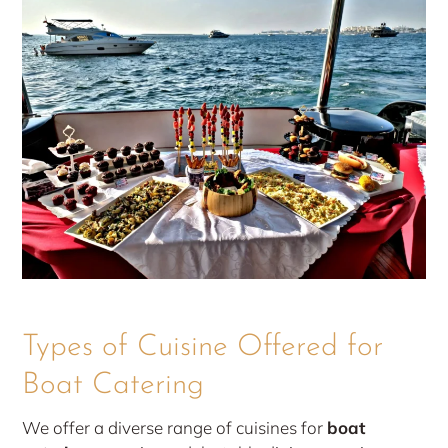
Types of Cuisine Offered for
Boat Catering
We offer a diverse range of cuisines for
boat