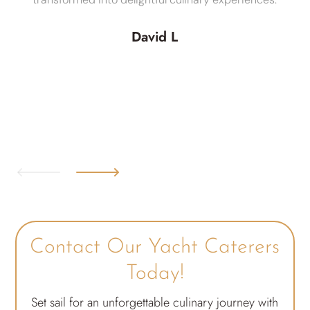
David L
Contact Our Yacht Caterers
Today!
Set sail for an unforgettable culinary journey with