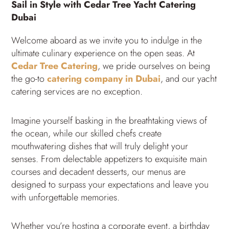
Sail in Style with Cedar Tree Yacht Catering
Dubai
Welcome aboard as we invite you to indulge in the
ultimate culinary experience on the open seas. At
Cedar Tree Catering
, we pride ourselves on being
the go-to
catering company in Dubai
, and our yacht
catering services are no exception.
Imagine yourself basking in the breathtaking views of
the ocean, while our skilled chefs create
mouthwatering dishes that will truly delight your
senses. From delectable appetizers to exquisite main
courses and decadent desserts, our menus are
designed to surpass your expectations and leave you
with unforgettable memories.
Whether you’re hosting a corporate event, a birthday