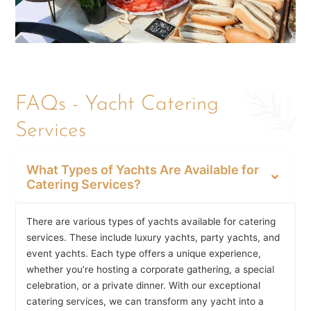
FAQs - Yacht Catering
Services
What Types of Yachts Are Available for
Catering Services?
There are various types of yachts available for catering
services. These include luxury yachts, party yachts, and
event yachts. Each type offers a unique experience,
whether you’re hosting a corporate gathering, a special
celebration, or a private dinner. With our exceptional
catering services, we can transform any yacht into a