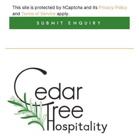
This site is protected by hCaptcha and its
Privacy Policy
and
Terms of Service
apply.
SUBMIT ENQUIRY