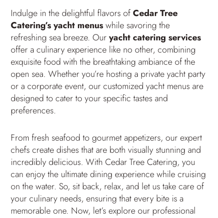
Indulge in the delightful flavors of
Cedar Tree
Catering’s yacht menus
while savoring the
refreshing sea breeze. Our
yacht catering services
offer a culinary experience like no other, combining
exquisite food with the breathtaking ambiance of the
open sea. Whether you’re hosting a private yacht party
or a corporate event, our customized yacht menus are
designed to cater to your specific tastes and
preferences.
From fresh seafood to gourmet appetizers, our expert
chefs create dishes that are both visually stunning and
incredibly delicious. With Cedar Tree Catering, you
can enjoy the ultimate dining experience while cruising
on the water. So, sit back, relax, and let us take care of
your culinary needs, ensuring that every bite is a
memorable one. Now, let’s explore our professional