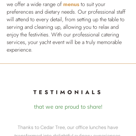
we offer a wide range of
menus
to suit your
preferences and dietary needs. Our professional staff
will attend to every detail, from setting up the table to
serving and cleaning up, allowing you to relax and
enjoy the festivities. With our professional catering
services, your yacht event will be a truly memorable
experience.
TESTIMONIALS
that we are proud to share!
Thanks to Cedar Tree, our office lunches have
transformed into delightful culinary experiences.