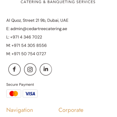
Al Quoz, Street 21 9b, Dubai, UAE
E:
admin@cedartreecatering.ae
L:
+971 4 346 7022
M:
+971 54 305 8556
M:
+971 50 754 0727
Secure Payment
Navigation
Corporate
About Us
Corporate Daily Catering