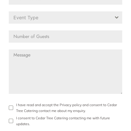
Event Type
I have read and accept the Privacy policy and consent to Cedar
Tree Catering contact me about my enquiry.
I consent to Cedar Tree Catering contacting me with future
updates.