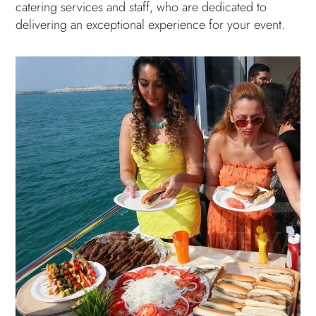
catering services and staff, who are dedicated to
delivering an exceptional experience for your event.