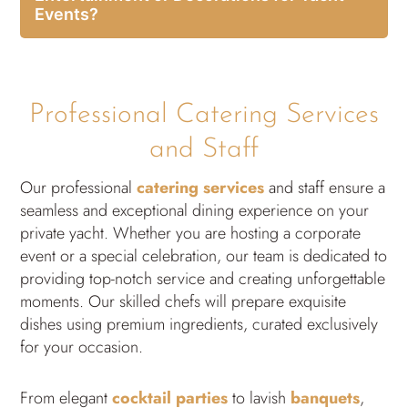
Events?
Professional Catering Services
and Staff
Our professional
catering services
and staff ensure a
seamless and exceptional dining experience on your
private yacht. Whether you are hosting a corporate
event or a special celebration, our team is dedicated to
providing top-notch service and creating unforgettable
moments. Our skilled chefs will prepare exquisite
dishes using premium ingredients, curated exclusively
for your occasion.
From elegant
cocktail parties
to lavish
banquets
,