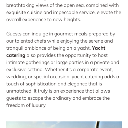
breathtaking views of the open sea, combined with
exquisite cuisine and impeccable service, elevate the
overall experience to new heights.
Guests can indulge in gourmet meals prepared by
our talented chefs while enjoying the serene and
tranquil ambiance of being on a yacht.
Yacht
catering
also provides the opportunity to host
intimate gatherings or large parties in a private and
exclusive setting. Whether it’s a corporate event,
wedding, or special occasion, yacht catering adds a
touch of sophistication and elegance that is
unmatched. It truly is an experience that allows
guests to escape the ordinary and embrace the
freedom of luxury.