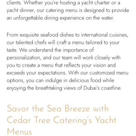
clients. Whether you’re hosting a yacht charter or a
yacht dinner, our catering menu is designed to provide
an unforgettable dining experience on the water.
From exquisite seafood dishes to international cuisines,
our talented chefs will craft a menu tailored to your
taste. We understand the importance of
personalization, and our team will work closely with
you to create a menu that reflects your vision and
exceeds your expectations. With our customized menu
options, you can indulge in delicious food while
enjoying the breathtaking views of Dubai’s coastline.
Savor the Sea Breeze with
Cedar Tree Catering's Yacht
Menus