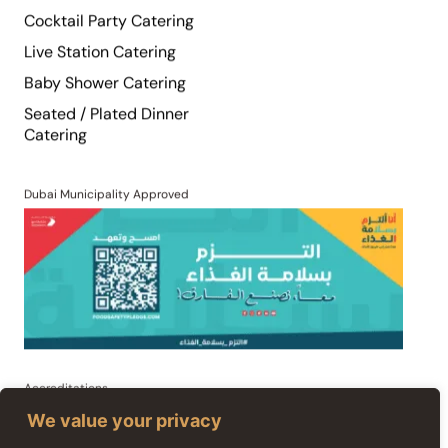
Live Station Catering
Baby Shower Catering
Seated / Plated Dinner
Catering
Dubai Municipality Approved
Accreditations
We value your privacy